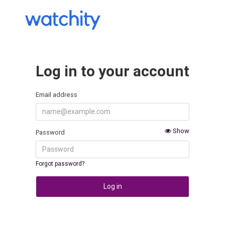
Log in to your account
Email address
Show
Password
Forgot password?
Log in